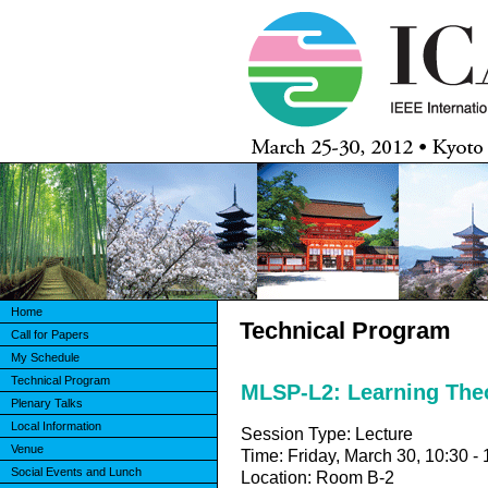
Home
Technical Program
Call for Papers
My Schedule
Technical Program
MLSP-L2: Learning The
Plenary Talks
Local Information
Session Type: Lecture
Venue
Time: Friday, March 30, 10:30 - 
Social Events and Lunch
Location: Room B-2