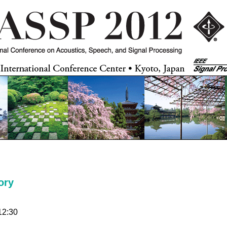
ory
12:30