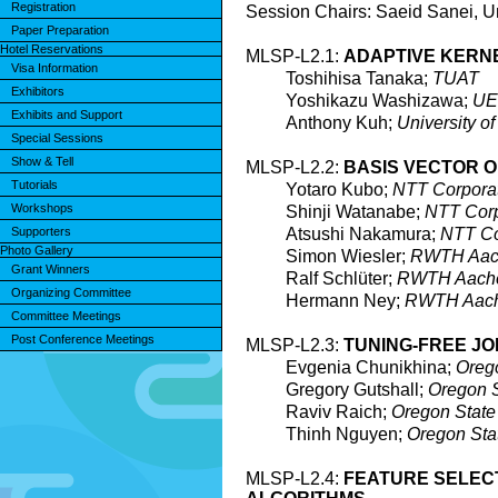
Registration
Session Chairs: Saeid Sanei, Un
Paper Preparation
Hotel Reservations
MLSP-L2.1:
ADAPTIVE KERN
Visa Information
Toshihisa Tanaka;
TUAT
Exhibitors
Yoshikazu Washizawa;
U
Exhibits and Support
Anthony Kuh;
University o
Special Sessions
Show & Tell
MLSP-L2.2:
BASIS VECTOR 
Tutorials
Yotaro Kubo;
NTT Corpora
Workshops
Shinji Watanabe;
NTT Corp
Supporters
Atsushi Nakamura;
NTT Co
Photo Gallery
Simon Wiesler;
RWTH Aach
Grant Winners
Ralf Schlüter;
RWTH Aachen
Organizing Committee
Hermann Ney;
RWTH Aache
Committee Meetings
Post Conference Meetings
MLSP-L2.3:
TUNING-FREE JO
Evgenia Chunikhina;
Orego
Gregory Gutshall;
Oregon S
Raviv Raich;
Oregon State 
Thinh Nguyen;
Oregon Stat
MLSP-L2.4:
FEATURE SELECT