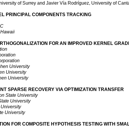
iversity of Surrey and Javier Vía Rodríguez, University of Cant
EL PRINCIPAL COMPONENTS TRACKING
EC
f Hawaii
ORTHOGONALIZATION FOR AN IMPROVED KERNEL GRAD
tion
oration
rporation
en University
 University
n University
INT SPARSE RECOVERY VIA OPTIMIZATION TRANSFER
n State University
tate University
University
e University
ION FOR COMPOSITE HYPOTHESIS TESTING WITH SMA