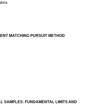
abria
IENT MATCHING PURSUIT METHOD
LL SAMPLES: FUNDAMENTAL LIMITS AND