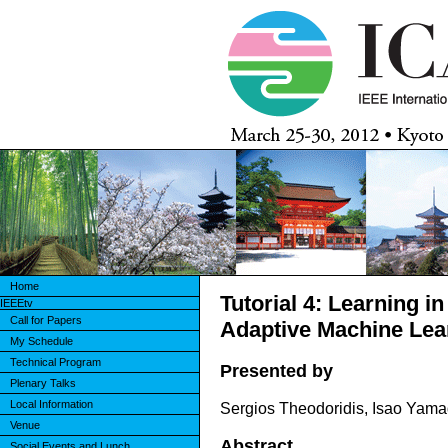
Home
Tutorial 4: Learning i
IEEEtv
Call for Papers
Adaptive Machine Lea
My Schedule
Technical Program
Presented by
Plenary Talks
Local Information
Sergios Theodoridis, Isao Yama
Venue
Abstract
Social Events and Lunch