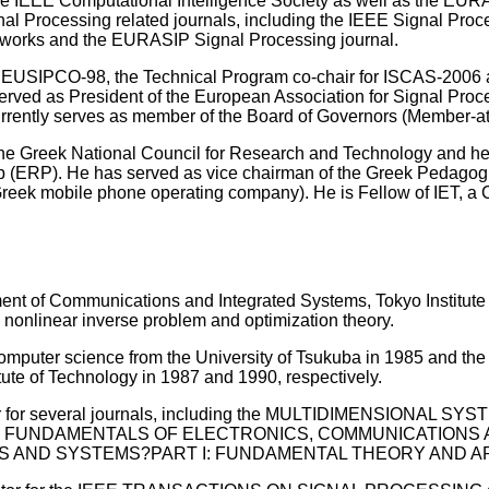
the IEEE Computational Intelligence Society as well as the EU
ignal Processing related journals, including the IEEE Signal Pr
tworks and the EURASIP Signal Processing journal.
 EUSIPCO-98, the Technical Program co-chair for ISCAS-2006 
erved as President of the European Association for Signal Pr
rrently serves as member of the Board of Governors (Member-at
he Greek National Council for Research and Technology and he
(ERP). He has served as vice chairman of the Greek Pedagogica
reek mobile phone operating company). He is Fellow of IET, a
ent of Communications and Integrated Systems, Tokyo Institute o
 nonlinear inverse problem and optimization theory.
omputer science from the University of Tsukuba in 1985 and the 
tute of Technology in 1987 and 1990, respectively.
tor for several journals, including the MULTIDIMENSIONAL 
N FUNDAMENTALS OF ELECTRONICS, COMMUNICATIONS AN
 AND SYSTEMS?PART I: FUNDAMENTAL THEORY AND APPL