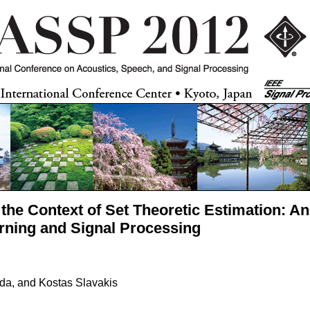
n the Context of Set Theoretic Estimation: A
rning and Signal Processing
da, and Kostas Slavakis