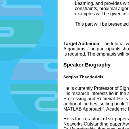
Learning, and provides with
constraints, proximal algor
examples will be given in 
This part will be presented
Target Audience:
The tutorial 
Algorithms. The participants sho
is required. The emphasis will 
Speaker Biography
Sergios Theodoridis
He is currently Professor of Si
His research interests lie in t
Processing and Retrieval. He is t
author of the best selling book 
MATLAB Approach", Academic Pres
He is the co-author of six pape
Networks Outstanding paper Awar