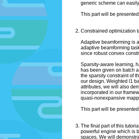
generic scheme can easily b
This part will be presented
Constrained optimization t
Adaptive beamforming is an
adaptive beamforming tasks
since robust convex constr
Sparsity-aware learning, ha
has been given on batch alg
the sparsity constraint of 
our design. Weighted l1 bal
attributes, we will also d
incorporated in our framewo
quasi-nonexpansive mappin
This part will be presented
The final part of this tutor
powerful engine which is b
spaces. We will demonstrat