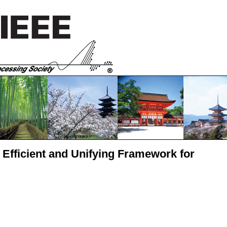
n Efficient and Unifying Framework for