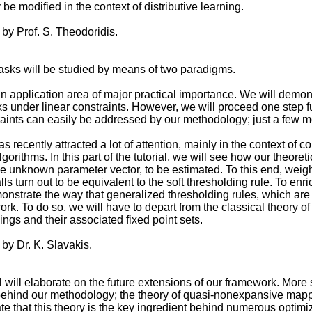
e modified in the context of distributive learning.
 by Prof. S. Theodoridis.
asks will be studied by means of two paradigms.
 application area of major practical importance. We will demons
 under linear constraints. However, we will proceed one step fu
aints can easily be addressed by our methodology; just a few m
s recently attracted a lot of attention, mainly in the context of
orithms. In this part of the tutorial, we will see how our theor
the unknown parameter vector, to be estimated. To this end, weig
ls turn out to be equivalent to the soft thresholding rule. To enr
emonstrate the way that generalized thresholding rules, which ar
rk. To do so, we will have to depart from the classical theory of 
gs and their associated fixed point sets.
 by Dr. K. Slavakis.
ial will elaborate on the future extensions of our framework. More 
ehind our methodology; the theory of quasi-nonexpansive mappin
e that this theory is the key ingredient behind numerous optim