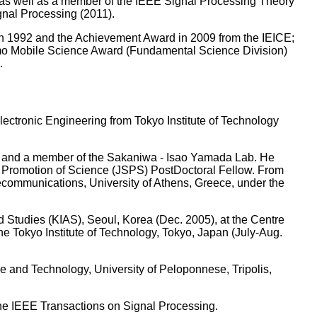
 well as a member of the IEEE Signal Processing Theory
gnal Processing (2011).
n 1992 and the Achievement Award in 2009 from the IEICE;
mo Mobile Science Award (Fundamental Science Division)
.
lectronic Engineering from Tokyo Institute of Technology
, and a member of the Sakaniwa - Isao Yamada Lab. He
the Promotion of Science (JSPS) PostDoctoral Fellow. From
lecommunications, University of Athens, Greece, under the
d Studies (KIAS), Seoul, Korea (Dec. 2005), at the Centre
 Tokyo Institute of Technology, Tokyo, Japan (July-Aug.
e and Technology, University of Peloponnese, Tripolis,
 the IEEE Transactions on Signal Processing.