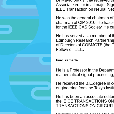
Dr Mavroforakis, that received 
Associate editor in all major S
IEEE Transaction on Neural Ne
He was the general chairman of
chairman of CIP-2010. He has s
for the IEEE CAS Society. He cu
He has served as a member of t
Edinburgh Research Partnership 
of Directors of COSMOTE (the G
Fellow of IEEE.
Isao Yamada
He is a Professor in the Departm
mathematical signal processing,
He received the B.E.degree in c
engineering from the Tokyo Insti
He has been an associate edi
the IEICE TRANSACTIONS O
TRANSACTIONS ON CIRCUITS