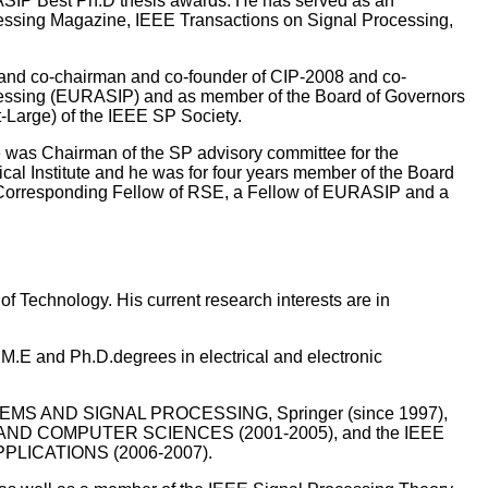
RASIP Best Ph.D thesis awards. He has served as an
ocessing Magazine, IEEE Transactions on Signal Processing,
and co-chairman and co-founder of CIP-2008 and co-
ocessing (EURASIP) and as member of the Board of Governors
-Large) of the IEEE SP Society.
 was Chairman of the SP advisory committee for the
l Institute and he was for four years member of the Board
 Corresponding Fellow of RSE, a Fellow of EURASIP and a
f Technology. His current research interests are in
M.E and Ph.D.degrees in electrical and electronic
SYSTEMS AND SIGNAL PROCESSING, Springer (since 1997),
D COMPUTER SCIENCES (2001-2005), and the IEEE
ICATIONS (2006-2007).