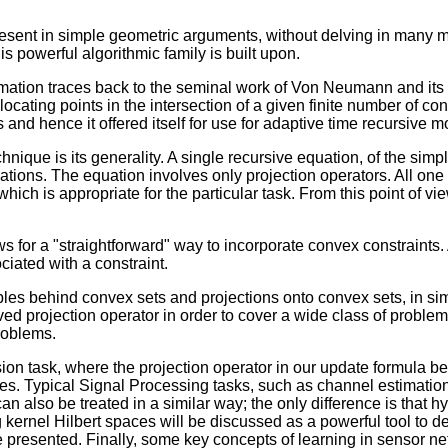
present in simple geometric arguments, without delving in many m
is powerful algorithmic family is built upon.
imation traces back to the seminal work of Von Neumann and its 
ocating points in the intersection of a given finite number of c
 and hence it offered itself for use for adaptive time recursive 
nique is its generality. A single recursive equation, of the simp
cations. The equation involves only projection operators. All one 
which is appropriate for the particular task. From this point of 
 for a "straightforward" way to incorporate convex constraints. A
ociated with a constraint.
iples behind convex sets and projections onto convex sets, in sim
d projection operator in order to cover a wide class of proble
problems.
on task, where the projection operator in our update formula b
es. Typical Signal Processing tasks, such as channel estimation,
an also be treated in a similar way; the only difference is that 
kernel Hilbert spaces will be discussed as a powerful tool to dea
be presented. Finally, some key concepts of learning in sensor 