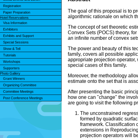
Registration
The goal of this proposal is to 
Paper Preparation
algorithmic rationale on which th
Hotel Reservations
Visa Information
The concept of set theoretic est
Exhibitors
Convex Sets (POCS) theory, for l
Exhibits and Support
an infinite number of convex sets
Special Sessions
The power and beauty of this tech
Show & Tell
family, covers all possible appli
Tutorials
appropriate projection operator, 
Workshops
special cases of this family.
Supporters
Photo Gallery
Moreover, the methodology allows
Grant Winners
estimate onto the set that is ass
Organizing Committee
After presenting the basic princ
Committee Meetings
how one can "change" the involve
Post Conference Meetings
are going to visit the following 
The unconstrained regressi
formed by quadratic surfac
framework. Classification c
extensions in Reproducing 
projection operators will 