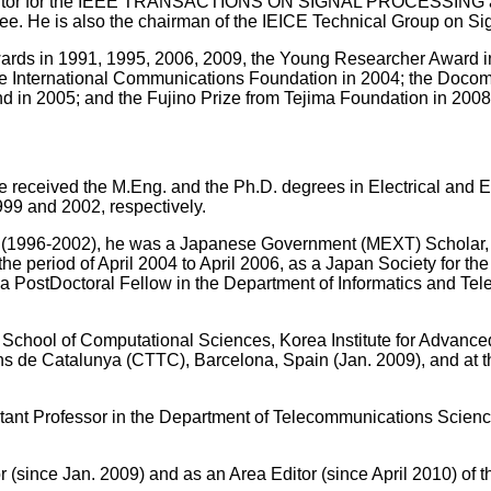
 Editor for the IEEE TRANSACTIONS ON SIGNAL PROCESSING as
. He is also the chairman of the IEICE Technical Group on Si
ards in 1991, 1995, 2006, 2009, the Young Researcher Award i
e International Communications Foundation in 2004; the Doco
 in 2005; and the Fujino Prize from Tejima Foundation in 2008
e received the M.Eng. and the Ph.D. degrees in Electrical and E
999 and 2002, respectively.
h (1996-2002), he was a Japanese Government (MEXT) Scholar
 the period of April 2004 to April 2006, as a Japan Society for 
s a PostDoctoral Fellow in the Department of Informatics and Te
e School of Computational Sciences, Korea Institute for Advance
 de Catalunya (CTTC), Barcelona, Spain (Jan. 2009), and at the
stant Professor in the Department of Telecommunications Scienc
r (since Jan. 2009) and as an Area Editor (since April 2010) of