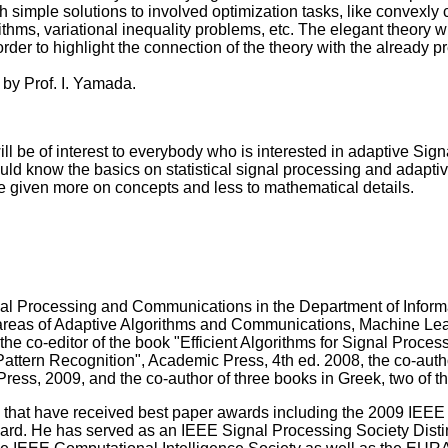
 simple solutions to involved optimization tasks, like convexly 
ithms, variational inequality problems, etc. The elegant theory 
order to highlight the connection of the theory with the already 
 by Prof. I. Yamada.
will be of interest to everybody who is interested in adaptive 
uld know the basics on statistical signal processing and adapti
be given more on concepts and less to mathematical details.
gnal Processing and Communications in the Department of Inform
he areas of Adaptive Algorithms and Communications, Machine Le
he co-editor of the book "Efficient Algorithms for Signal Proces
"Pattern Recognition", Academic Press, 4th ed. 2008, the co-autho
s, 2009, and the co-author of three books in Greek, two of th
rs that have received best paper awards including the 2009 IEEE
d. He has served as an IEEE Signal Processing Society Disting