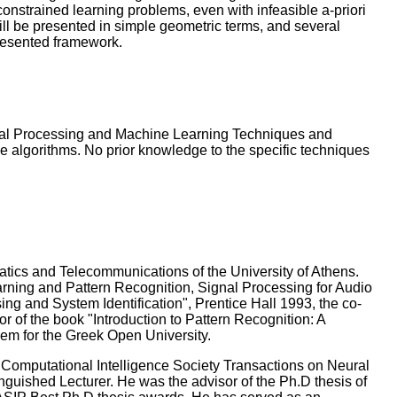
constrained learning problems, even with infeasible a-priori
will be presented in simple geometric terms, and several
presented framework.
Signal Processing and Machine Learning Techniques and
ve algorithms. No prior knowledge to the specific techniques
atics and Telecommunications of the University of Athens.
arning and Pattern Recognition, Signal Processing for Audio
sing and System Identification", Prentice Hall 1993, the co-
r of the book "Introduction to Pattern Recognition: A
em for the Greek Open University.
 Computational Intelligence Society Transactions on Neural
uished Lecturer. He was the advisor of the Ph.D thesis of