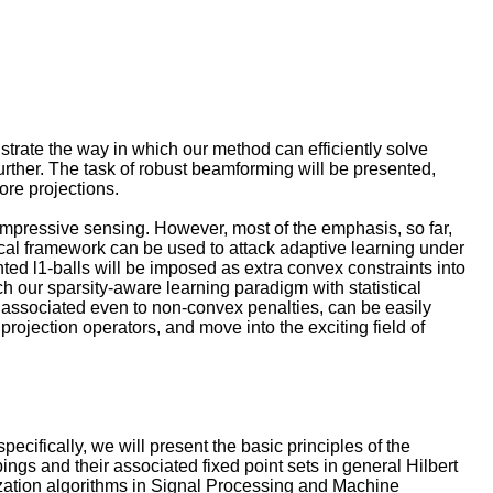
trate the way in which our method can efficiently solve
rther. The task of robust beamforming will be presented,
ore projections.
 compressive sensing. However, most of the emphasis, so far,
etical framework can be used to attack adaptive learning under
hted l1-balls will be imposed as extra convex constraints into
ich our sparsity-aware learning paradigm with statistical
e associated even to non-convex penalties, can be easily
projection operators, and move into the exciting field of
specifically, we will present the basic principles of the
gs and their associated fixed point sets in general Hilbert
ization algorithms in Signal Processing and Machine