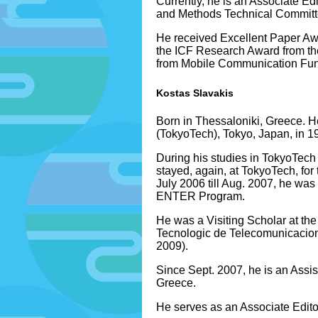
Currently, he is an Associate
and Methods Technical Committee
He received Excellent Paper Aw
the ICF Research Award from th
from Mobile Communication Fund
Kostas Slavakis
Born in Thessaloniki, Greece. H
(TokyoTech), Tokyo, Japan, in 1
During his studies in TokyoTec
stayed, again, at TokyoTech, for
July 2006 till Aug. 2007, he wa
ENTER Program.
He was a Visiting Scholar at th
Tecnologic de Telecomunicacions
2009).
Since Sept. 2007, he is an Assi
Greece.
He serves as an Associate Edito