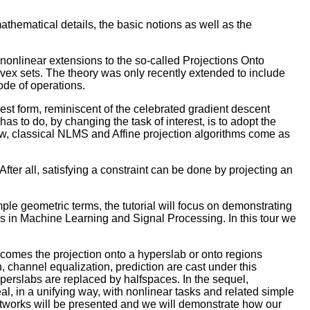
athematical details, the basic notions as well as the
nonlinear extensions to the so-called Projections Onto
onvex sets. The theory was only recently extended to include
mode of operations.
lest form, reminiscent of the celebrated gradient descent
has to do, by changing the task of interest, is to adopt the
view, classical NLMS and Affine projection algorithms come as
fter all, satisfying a constraint can be done by projecting an
ple geometric terms, the tutorial will focus on demonstrating
ms in Machine Learning and Signal Processing. In this tour we
ecomes the projection onto a hyperslab or onto regions
 channel equalization, prediction are cast under this
hyperslabs are replaced by halfspaces. In the sequel,
l, in a unifying way, with nonlinear tasks and related simple
networks will be presented and we will demonstrate how our