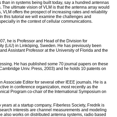
 than in systems being built today, say a hundred antennas
. The ultimate vision of VLM is that the antenna array would
, VLM offers the prospect of increasing rates and reliability
n this tutorial we will examine the challenges and
pecially in the context of cellular communications.
7, he is Professor and Head of the Division for
ity (LiU) in Linköping, Sweden. He has previously been
nd Assistant Professor at the University of Florida and the
ocessing. He has published some 70 journal papers on these
(Cambridge Univ. Press, 2003) and he holds 10 patents on
Associate Editor for several other IEEE journals. He is a
ve in conference organization, most recently as the
ical Program co-chair of the International Symposium on
years at a startup company, Fiberless Society, Fredrik is
 research interests are channel measurements and modeling
e also works on distributed antenna systems, radio based