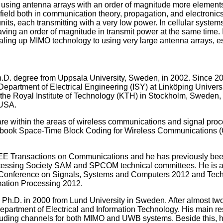
 using antenna arrays with an order of magnitude more elements
ield both in communication theory, propagation, and electronics
nits, each transmitting with a very low power. In cellular systems
ving an order of magnitude in transmit power at the same time. I
aling up MIMO technology to using very large antenna arrays, es
.D. degree from Uppsala University, Sweden, in 2002. Since 200
partment of Electrical Engineering (ISY) at Linköping Univers
the Royal Institute of Technology (KTH) in Stockholm, Sweden, a
 USA.
 are within the areas of wireless communications and signal pr
textbook Space-Time Block Coding for Wireless Communications 
IEEE Transactions on Communications and he has previously been 
essing Society SAM and SPCOM technical committees. He is acti
r Conference on Signals, Systems and Computers 2012 and Techn
mation Processing 2012.
 Ph.D. in 2000 from Lund University in Sweden. After almost two 
department of Electrical and Information Technology. His main
luding channels for both MIMO and UWB systems. Beside this, h