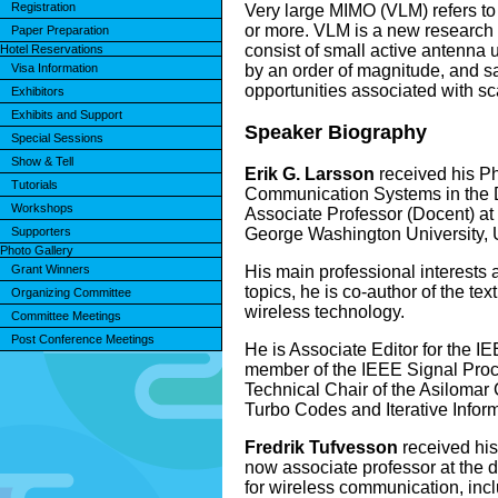
Registration
Very large MIMO (VLM) refers to
or more. VLM is a new research f
Paper Preparation
consist of small active antenna u
Hotel Reservations
by an order of magnitude, and sa
Visa Information
opportunities associated with sc
Exhibitors
Exhibits and Support
Speaker Biography
Special Sessions
Show & Tell
Erik G. Larsson
received his Ph
Tutorials
Communication Systems in the De
Workshops
Associate Professor (Docent) at 
George Washington University,
Supporters
Photo Gallery
His main professional interests
Grant Winners
topics, he is co-author of the 
Organizing Committee
wireless technology.
Committee Meetings
Post Conference Meetings
He is Associate Editor for the 
member of the IEEE Signal Proc
Technical Chair of the Asiloma
Turbo Codes and Iterative Infor
Fredrik Tufvesson
received his
now associate professor at the 
for wireless communication, inc