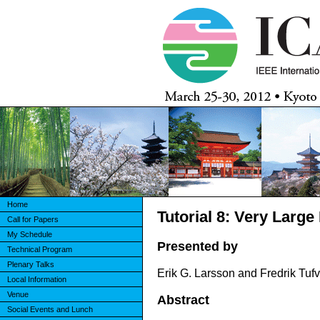
Home
Tutorial 8: Very Lar
Call for Papers
My Schedule
Presented by
Technical Program
Plenary Talks
Erik G. Larsson and Fredrik Tuf
Local Information
Venue
Abstract
Social Events and Lunch