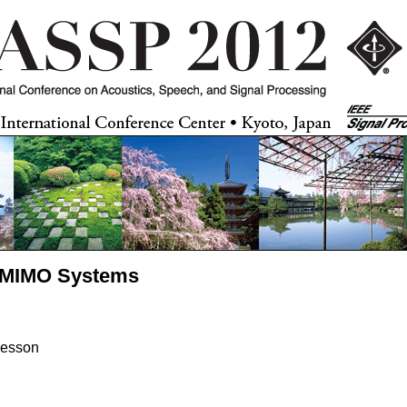
ge MIMO Systems
vesson